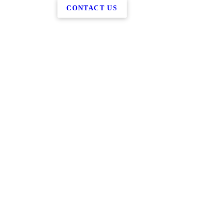
CONTACT US