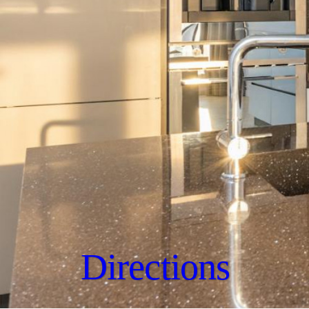
Directions