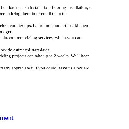
en backsplash installation, flooring installation, or
ee to bring them in or email them to
itchen countertops, bathroom countertops, kitchen
budget.
 bathroom remodeling services, which you can
rovide estimated start dates.
deling projects can take up to 2 weeks. We'll keep
atly appreciate it if you could leave us a review.
tment