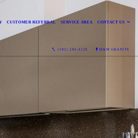
Y
CUSTOMER REFERRAL
SERVICE AREA
CONTACT US
(585) 283-4220
M&M GRANITE