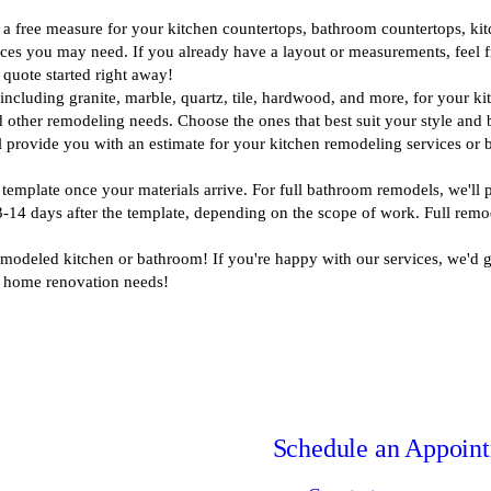
 a free measure for your kitchen countertops, bathroom countertops, kitch
ces you may need. If you already have a layout or measurements, feel fr
quote started right away!
including granite, marble, quartz, tile, hardwood, and more, for your k
and other remodeling needs. Choose the ones that best suit your style and 
 provide you with an estimate for your kitchen remodeling services or
 template once your materials arrive. For full bathroom remodels, we'll p
 3-14 days after the template, depending on the scope of work. Full remo
modeled kitchen or bathroom! If you're happy with our services, we'd gre
 home renovation needs!
Schedule an Appoin