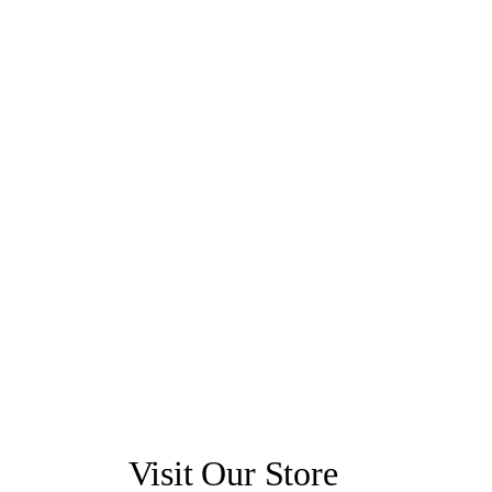
Visit Our Store