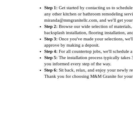
Step 1:
Get started by contacting us to schedule
any other kitchen or bathroom remodeling servi
miranda@mmgranitellc.com, and we'll get your 
Step 2:
Browse our wide selection of materials, 
backsplash installation, flooring installation, 
Step 3:
Once you've made your selections, we'll
approve by making a deposit.
Step 4:
For all countertop jobs, we'll schedule a
Step 5:
The installation process typically takes
you informed every step of the way.
Step 6:
Sit back, relax, and enjoy your newly re
Thank you for choosing M&M Granite for your