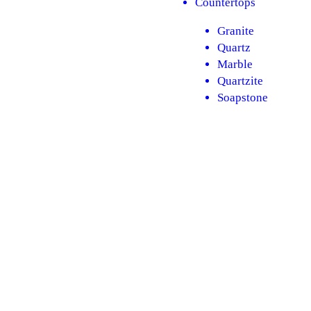
Countertops
Granite​
Quartz
Marble
Quartzite
Soapstone
Flooring
LVT​
Hardwood
Tile
Backsplash
Subway tile
Mosaics
Large format
Herringbone