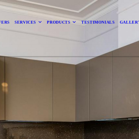
FERS
SERVICES
PRODUCTS
TESTIMONIALS
GALLER