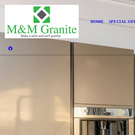
HOME
SPECIAL OF